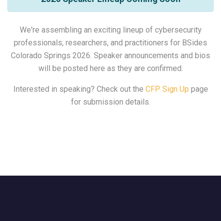
We're assembling an exciting lineup of cybersecurity
professionals, researchers, and practitioners for BSides
Colorado Springs 2026. Speaker announcements and bios
will be posted here as they are confirmed.
Interested in speaking? Check out the
CFP Sign Up
page
for submission details.