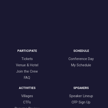
PARTICIPATE
SCHEDULE
Tickets
Conference Day
Venue & Hotel
My Schedule
Join the Crew
FAQ
ACTIVITIES
SPEAKERS
Villages
Speaker Lineup
CTFs
CFP Sign Up