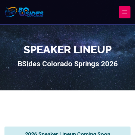
SPEAKER LINEUP
BSides Colorado Springs 2026
2026 Speaker Lineup Coming Soon