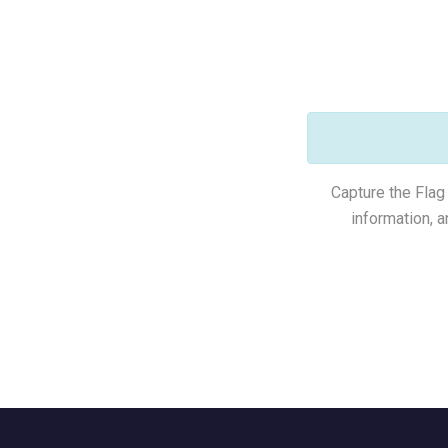
Capture the Flag 
information, 