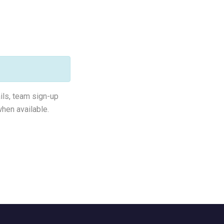
ails, team sign-up
hen available.