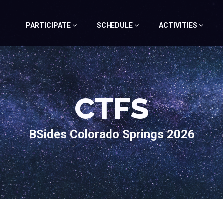
PARTICIPATE
SCHEDULE
ACTIVITIES
CTFS
BSides Colorado Springs 2026