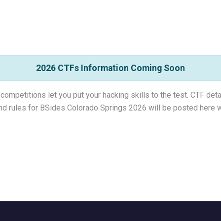
2026 CTFs Information Coming Soon
competitions let you put your hacking skills to the test. CTF det
and rules for BSides Colorado Springs 2026 will be posted here w