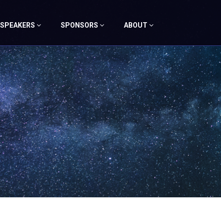
SPEAKERS
SPONSORS
ABOUT